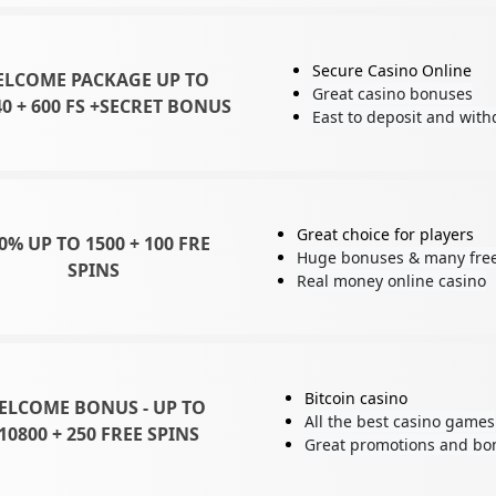
Secure Casino Online
LCOME PACKAGE UP TO
Great casino bonuses
40 + 600 FS +SECRET BONUS
East to deposit and wit
Great choice for players
0% UP TO 1500 + 100 FRE
Huge bonuses & many free
SPINS
Real money online casino
Bitcoin casino
ELCOME BONUS - UP TO
All the best casino games
10800 + 250 FREE SPINS
Great promotions and bo