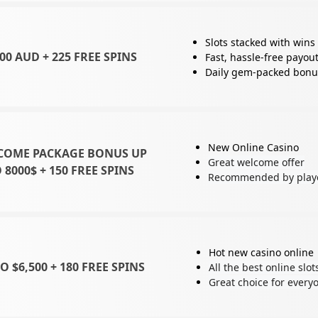
Slots stacked with wins
000 AUD + 225 FREE SPINS
Fast, hassle-free payou
Daily gem-packed bonu
New Online Casino
COME PACKAGE BONUS UP
Great welcome offer
 8000$ + 150 FREE SPINS
Recommended by play
Hot new casino online
O $6,500 + 180 FREE SPINS
All the best online slot
Great choice for every