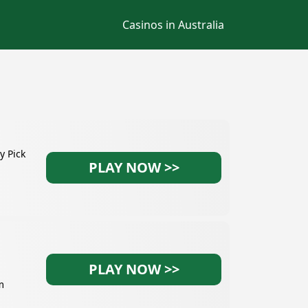
Casinos in Australia
y Pick
PLAY NOW >>
PLAY NOW >>
m