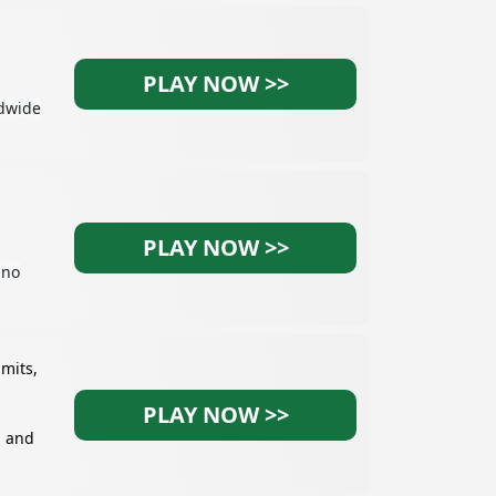
PLAY NOW >>
ldwide
PLAY NOW >>
ino
imits,
PLAY NOW >>
, and