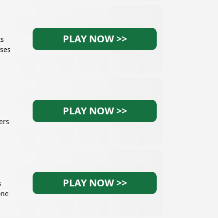
PLAY NOW >>
ts
ses
PLAY NOW >>
ers
PLAY NOW >>
s
one