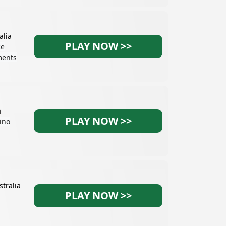
alia
PLAY NOW >>
ce
ments
a
PLAY NOW >>
ino
tralia
PLAY NOW >>