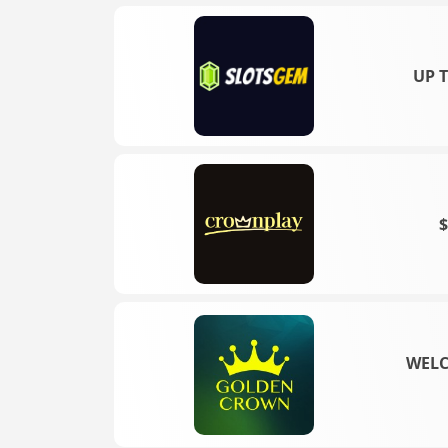
UP T
$
WELC