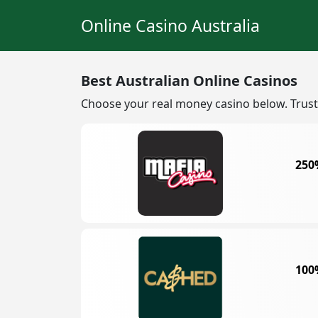
Online Casino Australia
Best Australian Online Casinos
Choose your real money casino below. Trust
250
100