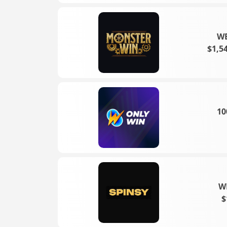
WE
$1,5
10
W
$