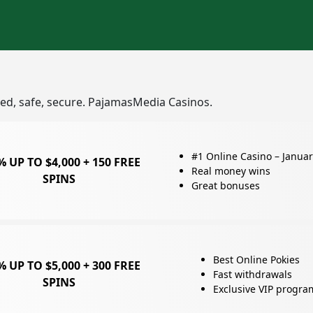
ed, safe, secure. PajamasMedia Casinos.
#1 Online Casino – Januar
% UP TO $4,000 + 150 FREE
Real money wins
SPINS
Great bonuses
Best Online Pokies
% UP TO $5,000 + 300 FREE
Fast withdrawals
SPINS
Exclusive VIP progra