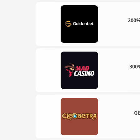
200%
300%
GE