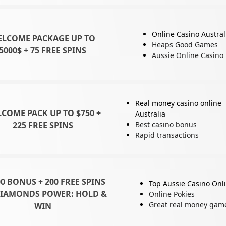
Online Casino Austral
LCOME PACKAGE UP TO
Heaps Good Games
5000$ + 75 FREE SPINS
Aussie Online Casino
Real money casino online
COME PACK UP TO $750 +
Australia
225 FREE SPINS
Best casino bonus
Rapid transactions
00 BONUS + 200 FREE SPINS
Top Aussie Casino Onl
IAMONDS POWER: HOLD &
Online Pokies
Great real money gam
WIN