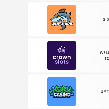
8,
WEL
TO
UP T