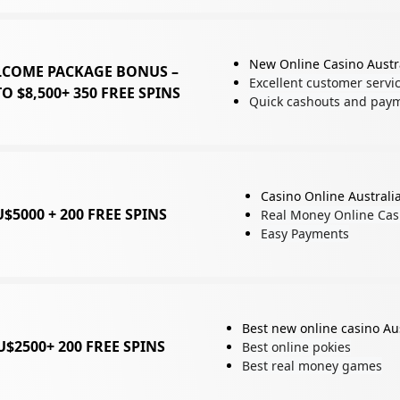
New Online Casino Austr
COME PACKAGE BONUS –
Excellent customer servi
TO $8,500+ 350 FREE SPINS
Quick cashouts and pay
Casino Online Australi
$5000 + 200 FREE SPINS
Real Money Online Cas
Easy Payments
Best new online casino Aus
U$2500+ 200 FREE SPINS
Best online pokies
Best real money games