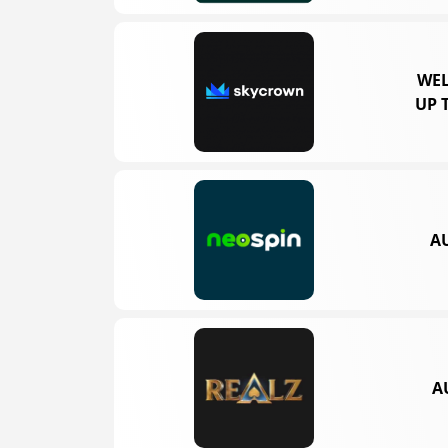
WEL
UP 
AU
A