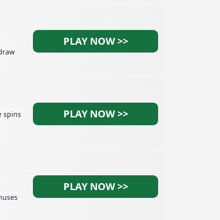
PLAY NOW >>
hdraw
PLAY NOW >>
 spins
PLAY NOW >>
nuses