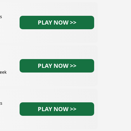
ys
PLAY NOW >>
PLAY NOW >>
eek
ts
PLAY NOW >>