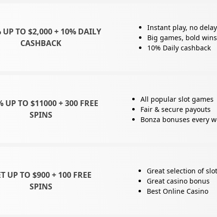
Instant play, no dela
 UP TO $2,000 + 10% DAILY
Big games, bold wins
CASHBACK
10% Daily cashback
All popular slot games
 UP TO $11000 + 300 FREE
Fair & secure payouts
SPINS
Bonza bonuses every w
Great selection of slo
T UP TO $900 + 100 FREE
Great casino bonus
SPINS
Best Online Casino