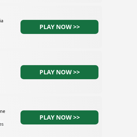
ia
PLAY NOW >>
PLAY NOW >>
ine
PLAY NOW >>
es