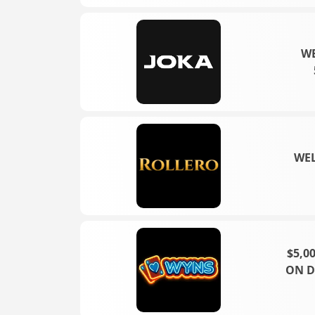
WE
WEL
$5,0
ON D