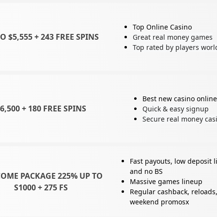
Top Online Casino
O $5,555 + 243 FREE SPINS
Great real money games
Top rated by players wor
Best new casino online
6,500 + 180 FREE SPINS
Quick & easy signup
Secure real money cas
Fast payouts, low deposit l
and no BS
OME PACKAGE 225% UP TO
Massive games lineup
S1000 + 275 FS
Regular cashback, reloads
weekend promosx